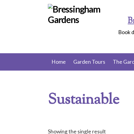
Skip
to
B
content
Book d
Home
Garden Tours
The Gar
Sustainable
Showing the single result