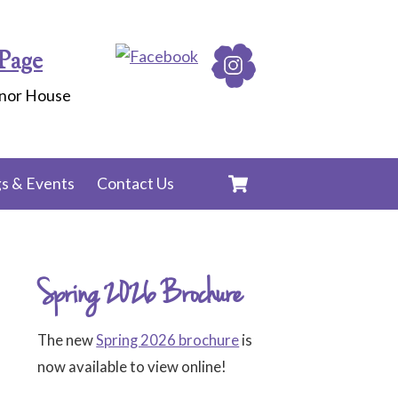
Page
anor House
Cart
s & Events
Contact Us
Spring 2026 Brochure
The new
Spring 2026 brochure
is
now available to view online!