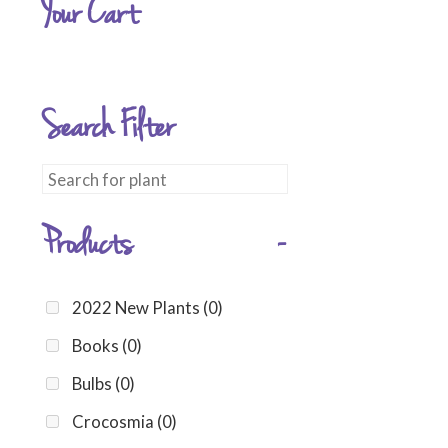
Your Cart
Search Filter
Products
-
2022 New Plants
(0)
Books
(0)
Bulbs
(0)
Crocosmia
(0)