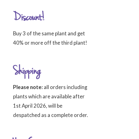
Discount!
Buy 3 of the same plant and get
40% or more off the third plant!
Shipping
Please note:
all orders including
plants which are available after
1st April 2026, will be
despatched as a complete order.