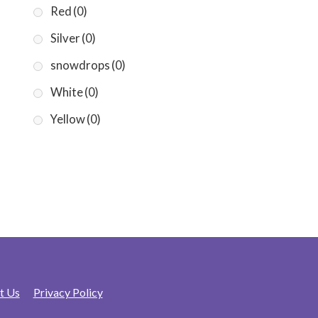
Red
(0)
Silver
(0)
snowdrops
(0)
White
(0)
Yellow
(0)
t Us
Privacy Policy