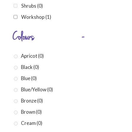
Shrubs
(0)
Workshop
(1)
Colours
-
Apricot
(0)
Black
(0)
Blue
(0)
Blue/Yellow
(0)
Bronze
(0)
Brown
(0)
Cream
(0)