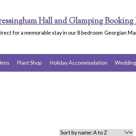
ressingham Hall and Glamping Booking 
irect for a memorable stay in our 8 bedroom Georgian M
dens
Plant Shop
Holiday Accommodation
Wedding