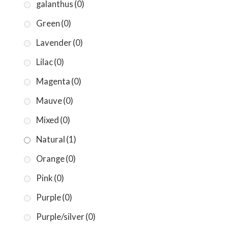
galanthus
(0)
Green
(0)
Lavender
(0)
Lilac
(0)
Magenta
(0)
Mauve
(0)
Mixed
(0)
Natural
(1)
Orange
(0)
Pink
(0)
Purple
(0)
Purple/silver
(0)