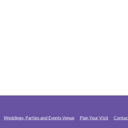
Weddings, Parties and Events Venue
Plan Your Visit
Contac