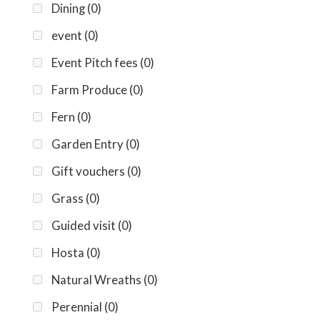
Dining
(0)
event
(0)
Event Pitch fees
(0)
Farm Produce
(0)
Fern
(0)
Garden Entry
(0)
Gift vouchers
(0)
Grass
(0)
Guided visit
(0)
Hosta
(0)
Natural Wreaths
(0)
Perennial
(0)