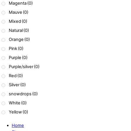
Magenta
(0)
Mauve
(0)
Mixed
(0)
Natural
(0)
Orange
(0)
Pink
(0)
Purple
(0)
Purple/silver
(0)
Red
(0)
Silver
(0)
snowdrops
(0)
White
(0)
Yellow
(0)
Home