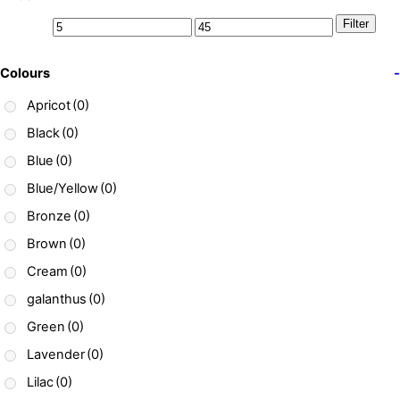
Filter
Colours
-
Apricot
(0)
Black
(0)
Blue
(0)
Blue/Yellow
(0)
Bronze
(0)
Brown
(0)
Cream
(0)
galanthus
(0)
Green
(0)
Lavender
(0)
Lilac
(0)