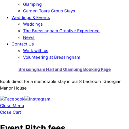
Glamping
Garden Tours Group Stays
Weddings & Events
Weddings
The Bressingham Creative Experience
News
Contact Us
Work with us
Volunteering at Bressingham
Bressingham Hall and Glamping Booking Page
Book direct for a memorable stay in our 8 bedroom Georgian
Manor House
Close Menu
Close Cart
Event Pitch fees