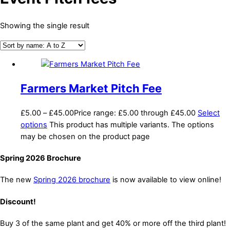
Showing the single result
Farmers Market Pitch Fee
£
5.00
–
£
45.00
Price range: £5.00 through £45.00
Select
options
This product has multiple variants. The options
may be chosen on the product page
Spring 2026 Brochure
The new
Spring 2026 brochure
is now available to view online!
Discount!
Buy 3 of the same plant and get 40% or more off the third plant!