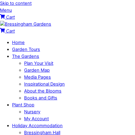
Skip to content
Menu
Cart
Cart
Home
Garden Tours
The Gardens
Plan Your Visit
Garden Map
Media Pages
Inspirational Design
About the Blooms
Books and Gifts
Plant Shop
Nursery
My Account
Holiday Accommodation
Bressingham Hall