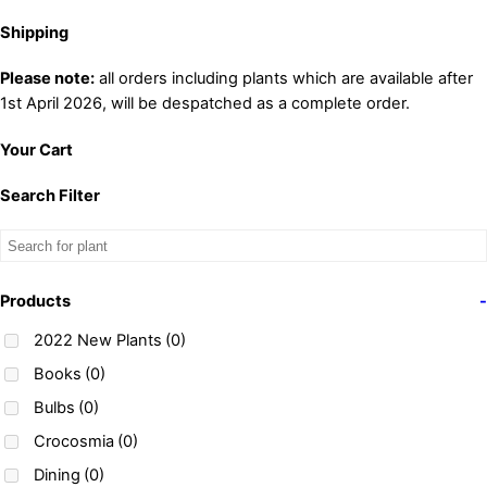
Shipping
Please note:
all orders including plants which are available after
1st April 2026, will be despatched as a complete order.
Your Cart
Search Filter
Products
-
2022 New Plants
(0)
Books
(0)
Bulbs
(0)
Crocosmia
(0)
Dining
(0)