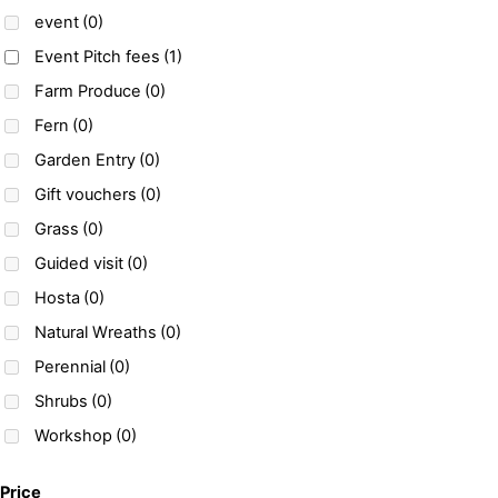
event
(0)
Event Pitch fees
(1)
Farm Produce
(0)
Fern
(0)
Garden Entry
(0)
Gift vouchers
(0)
Grass
(0)
Guided visit
(0)
Hosta
(0)
Natural Wreaths
(0)
Perennial
(0)
Shrubs
(0)
Workshop
(0)
Price